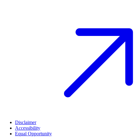
Disclaimer
Accessibility
Equal Opportunity