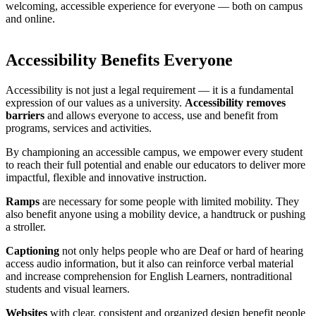
welcoming, accessible experience for everyone — both on campus
and online.
Accessibility Benefits Everyone
Accessibility is not just a legal requirement — it is a fundamental
expression of our values as a university.
Accessibility removes
barriers
and allows everyone to access, use and benefit from
programs, services and activities.
By championing an accessible campus, we empower every student
to reach their full potential and enable our educators to deliver more
impactful, flexible and innovative instruction.
Ramps
are necessary for some people with limited mobility. They
also benefit anyone using a mobility device, a handtruck or pushing
a stroller.
Captioning
not only helps people who are Deaf or hard of hearing
access audio information, but it also can reinforce verbal material
and increase comprehension for English Learners, nontraditional
students and visual learners.
Websites
with clear, consistent and organized design benefit people