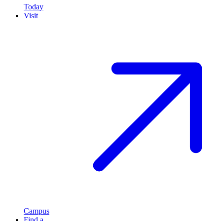
Today
Visit
Campus
Find a