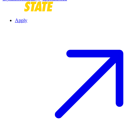
Apply