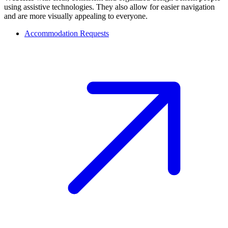
using assistive technologies. They also allow for easier navigation
and are more visually appealing to everyone.
Accommodation Requests