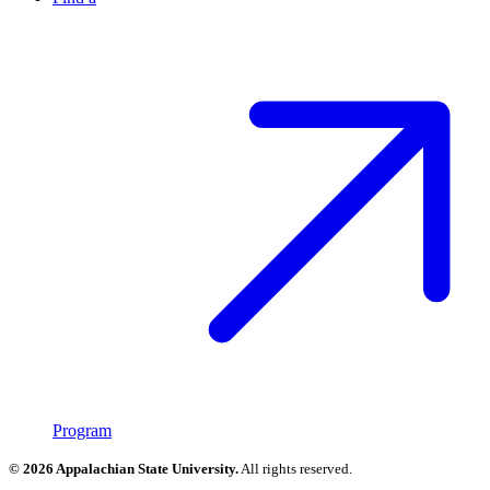
Program
© 2026 Appalachian State University.
All rights reserved.