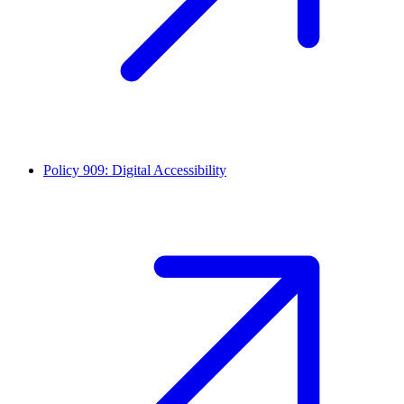
Policy 909: Digital Accessibility