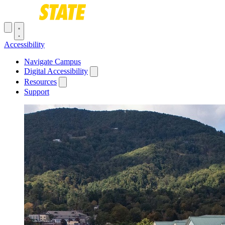
Skip to main content
Toggle navigation menu
Accessibility
Main navigation
Navigate Campus
Digital Accessibility
Resources
Support