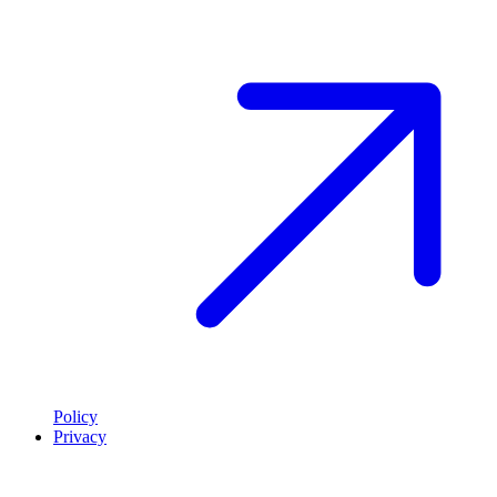
Policy
Privacy