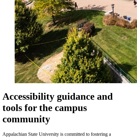
Accessibility guidance and
tools for the campus
community
Appalachian State University is committed to fostering a