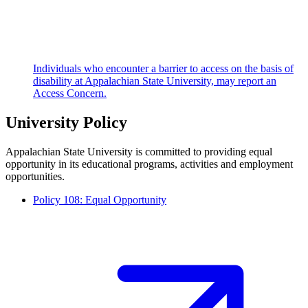
Individuals who encounter a barrier to access on the basis of
disability at Appalachian State University, may report an
Access Concern.
University Policy
Appalachian State University is committed to providing equal
opportunity in its educational programs, activities and employment
opportunities.
Policy 108: Equal Opportunity