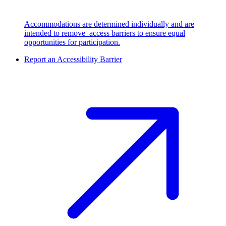
Accommodations are determined individually and are
intended to remove access barriers to ensure equal
opportunities for participation.
Report an Accessibility Barrier