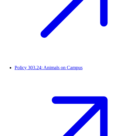
Policy 303.24: Animals on Campus