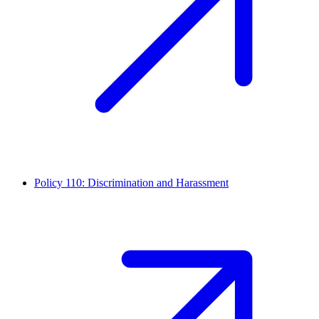
Policy 110: Discrimination and Harassment