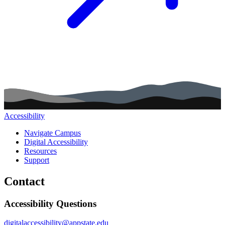
Accessibility
Main navigation (footer)
Navigate Campus
Digital Accessibility
Resources
Support
Contact
Accessibility Questions
digitalaccessibility@appstate.edu