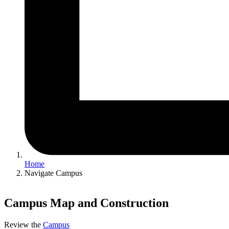
Home
Navigate Campus
Campus Map and Construction
Review the
Campus