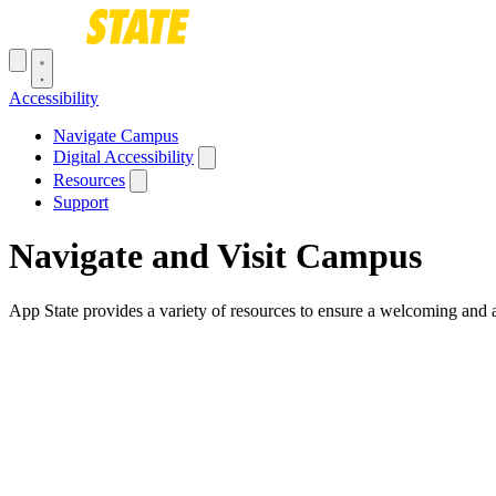
Skip to main content
Toggle navigation menu
Accessibility
Main navigation
Navigate Campus
Digital Accessibility
Resources
Support
Navigate and Visit Campus
App State provides a variety of resources to ensure a welcoming and ac
Breadcrumb