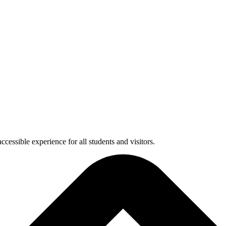
cessible experience for all students and visitors.