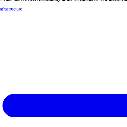
nfrastructure