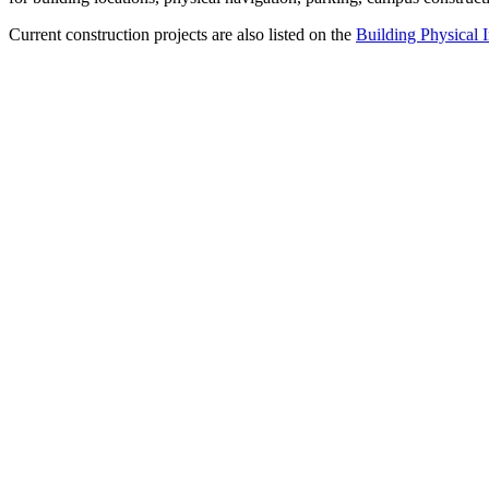
Current construction projects are also listed on the
Building Physical I