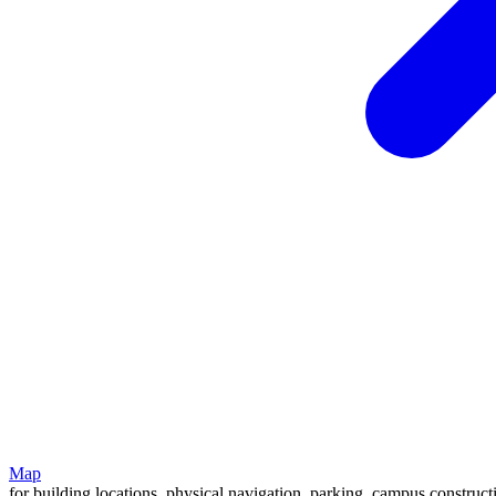
Map
for building locations, physical navigation, parking, campus construc