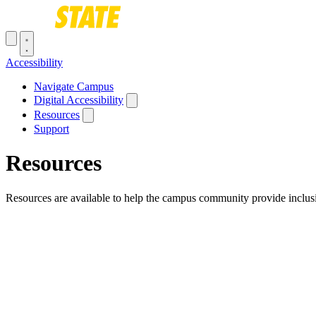
Skip to main content
Toggle navigation menu
Accessibility
Main navigation
Navigate Campus
Digital Accessibility
Resources
Support
Resources
Resources are available to help the campus community provide inclusi
Breadcrumb