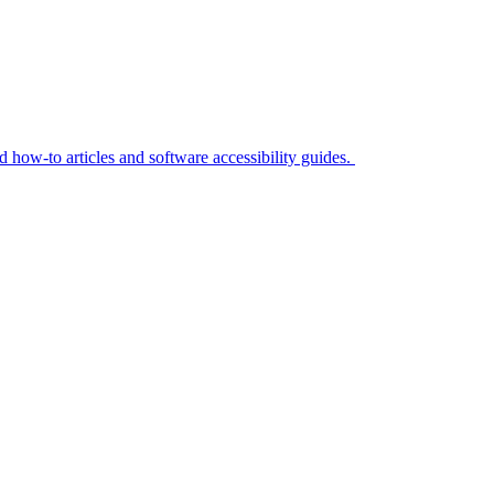
ed how-to articles and software accessibility guides.