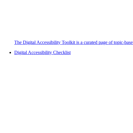
The Digital Accessibility Toolkit is a curated page of topic-bas
Digital Accessibility Checklist