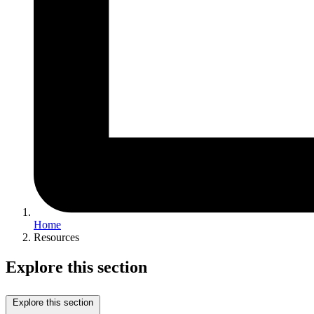
Home
Resources
Explore this section
Explore this section