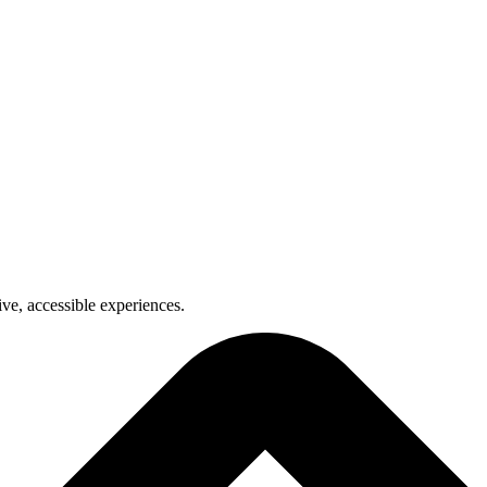
ve, accessible experiences.