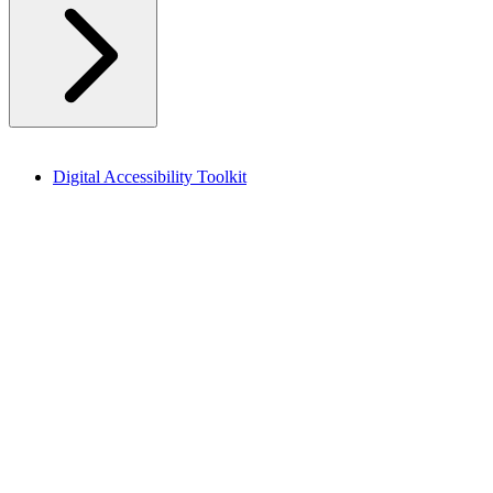
Digital Accessibility Toolkit